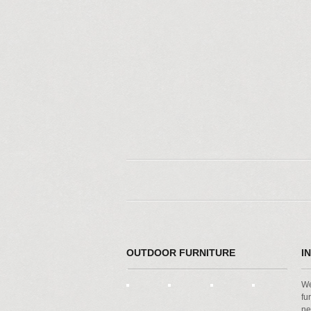
OUTDOOR FURNITURE
I
We
fu
ne