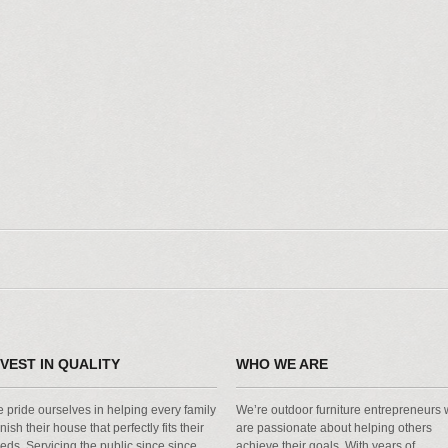
NVEST IN QUALITY
WHO WE ARE
 pride ourselves in helping every family
We’re outdoor furniture entrepreneurs
rnish their house that perfectly fits their
are passionate about helping others
eds. Servicing the public since since
achieve their goals. With years of