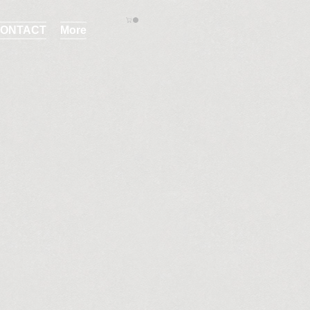
ONTACT
More