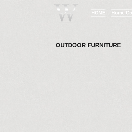
HOME
Home Go
OUTDOOR FURNITURE