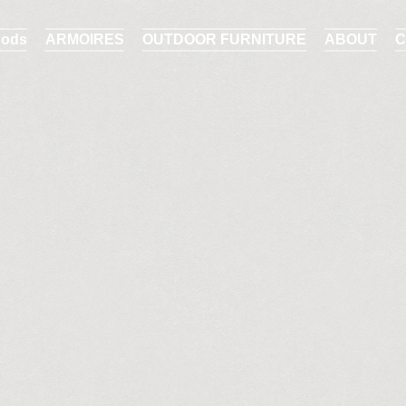
ods
ARMOIRES
OUTDOOR FURNITURE
ABOUT
C