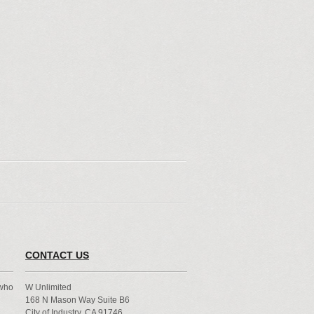
CONTACT US
 who
W Unlimited
168 N Mason Way Suite B6
City of Industry, CA 91746