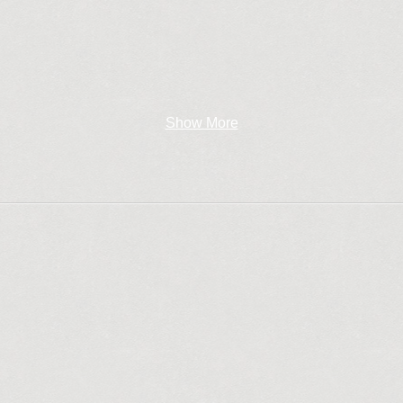
Show More